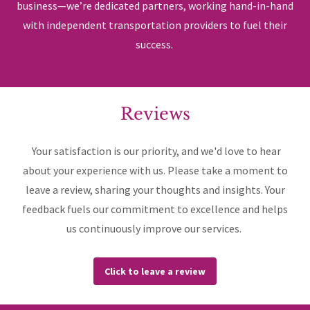
business—we’re dedicated partners, working hand-in-hand
with independent transportation providers to fuel their
success.
Reviews
Your satisfaction is our priority, and we'd love to hear
about your experience with us. Please take a moment to
leave a review, sharing your thoughts and insights. Your
feedback fuels our commitment to excellence and helps
us continuously improve our services.
Click to leave a review