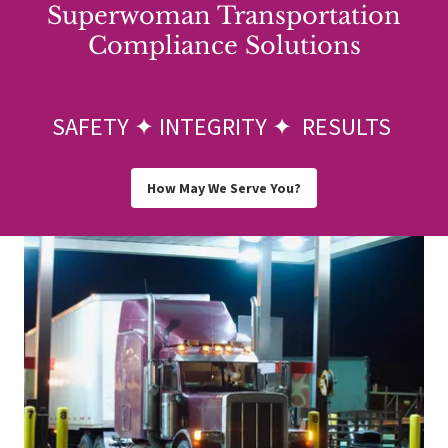
Superwoman Transportation
Compliance Solutions
SAFETY ✦ INTEGRITY ✦ RESULTS
How May We Serve You?