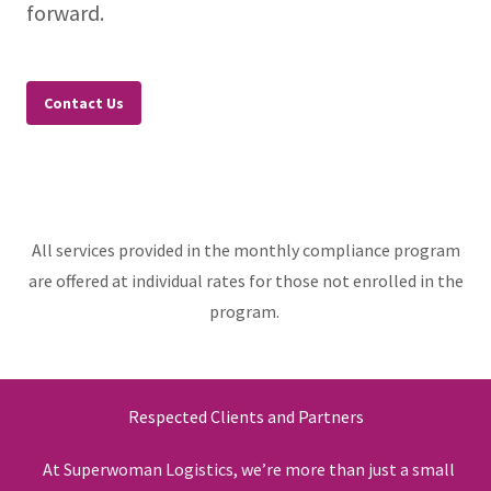
forward.
Contact Us
All services provided in the monthly compliance program
are offered at individual rates for those not enrolled in the
program.
Respected Clients and Partners
At Superwoman Logistics, we’re more than just a small