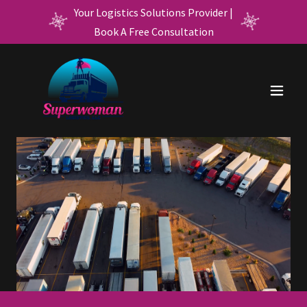
Your Logistics Solutions Provider |
Book A Free Consultation