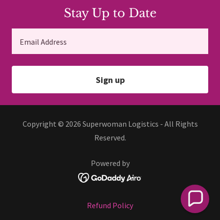
Stay Up to Date
Email Address
Sign up
Copyright © 2026 Superwoman Logistics - All Rights
Reserved.
Powered by
Refund Policy