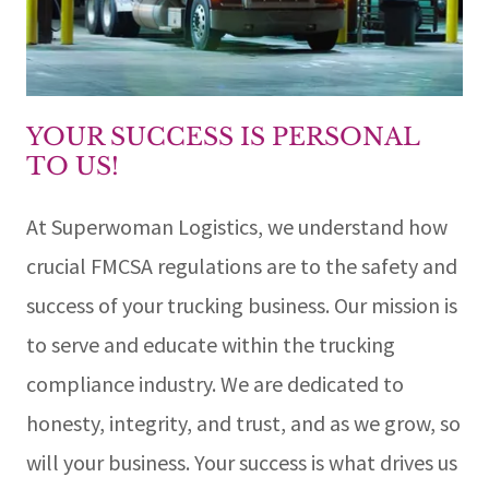
YOUR SUCCESS IS PERSONAL
TO US!
At Superwoman Logistics, we understand how
crucial FMCSA regulations are to the safety and
success of your trucking business. Our mission is
to serve and educate within the trucking
compliance industry. We are dedicated to
honesty, integrity, and trust, and as we grow, so
will your business. Your success is what drives us